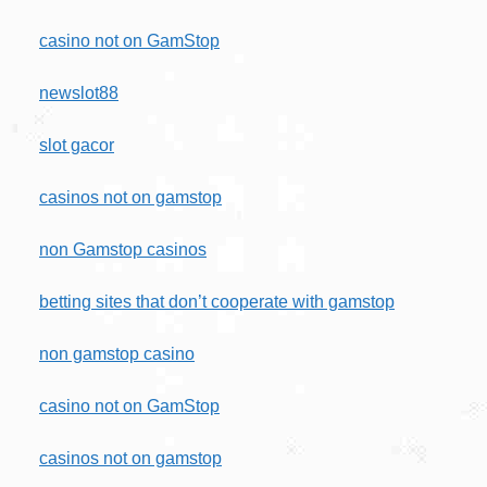
casino not on GamStop
newslot88
slot gacor
casinos not on gamstop
non Gamstop casinos
betting sites that don’t cooperate with gamstop
non gamstop casino
casino not on GamStop
casinos not on gamstop