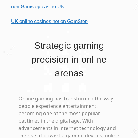
non Gamstop casino UK
UK online casinos not on GamStop
Strategic gaming
precision in online
arenas
Online gaming has transformed the way
people experience entertainment,
becoming one of the most popular
pastimes in the digital age. With
advancements in internet technology and
the rise of powerful gaming devices, online