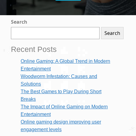
Search
Search
Recent Posts
Online Gaming: A Global Trend in Modern
Entertainment
Woodworm Infestation: Causes and
Solutions
The Best Games to Play During Short
Breaks
The Impact of Online Gaming on Modern
Entertainment
Online gaming design improving user
engagement levels