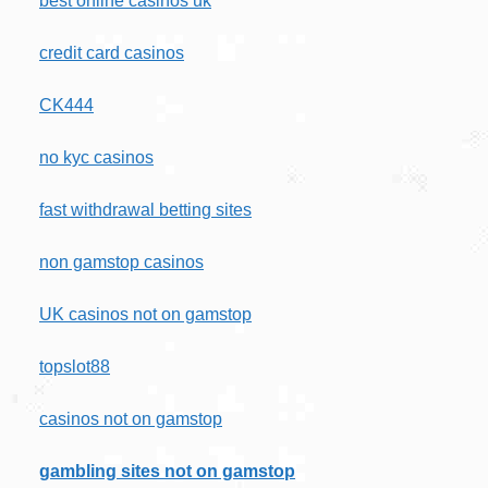
best online casinos uk
credit card casinos
CK444
no kyc casinos
fast withdrawal betting sites
non gamstop casinos
UK casinos not on gamstop
topslot88
casinos not on gamstop
gambling sites not on gamstop