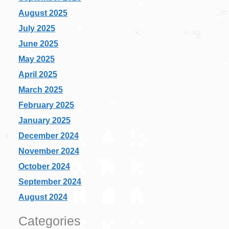
August 2025
July 2025
June 2025
May 2025
April 2025
March 2025
February 2025
January 2025
December 2024
November 2024
October 2024
September 2024
August 2024
Categories