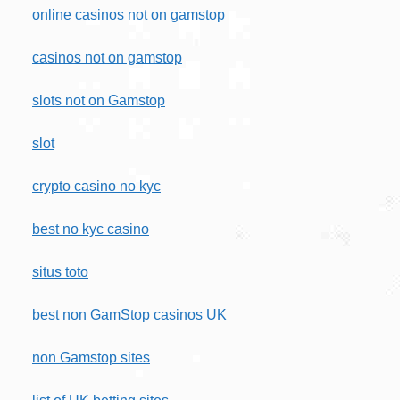
online casinos not on gamstop
casinos not on gamstop
slots not on Gamstop
slot
crypto casino no kyc
best no kyc casino
situs toto
best non GamStop casinos UK
non Gamstop sites