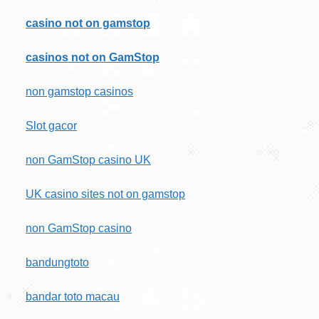
casino not on gamstop
casinos not on GamStop
non gamstop casinos
Slot gacor
non GamStop casino UK
UK casino sites not on gamstop
non GamStop casino
bandungtoto
bandar toto macau