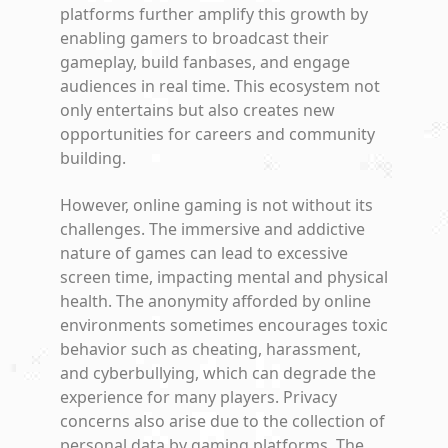
platforms further amplify this growth by
enabling gamers to broadcast their
gameplay, build fanbases, and engage
audiences in real time. This ecosystem not
only entertains but also creates new
opportunities for careers and community
building.
However, online gaming is not without its
challenges. The immersive and addictive
nature of games can lead to excessive
screen time, impacting mental and physical
health. The anonymity afforded by online
environments sometimes encourages toxic
behavior such as cheating, harassment,
and cyberbullying, which can degrade the
experience for many players. Privacy
concerns also arise due to the collection of
personal data by gaming platforms. The