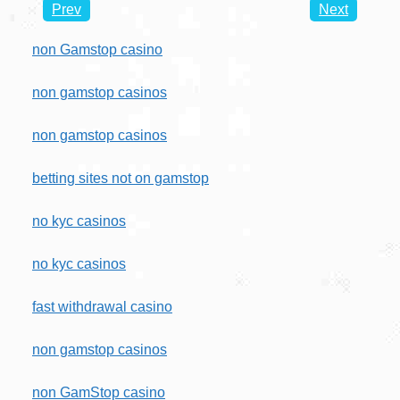
Prev
Next
non Gamstop casino
non gamstop casinos
non gamstop casinos
betting sites not on gamstop
no kyc casinos
no kyc casinos
fast withdrawal casino
non gamstop casinos
non GamStop casino