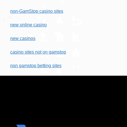
non-GamStop casino sites
new online casino
new casinos
casino sites not on gamstop
non gamstop betting sites
Ho