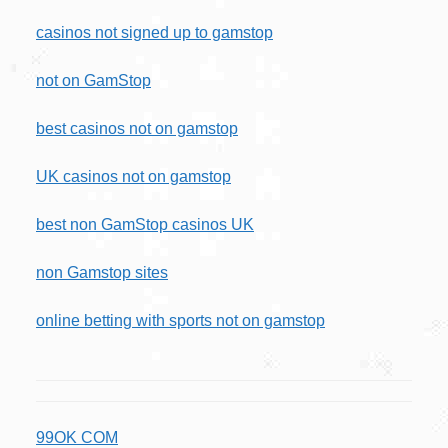
casinos not signed up to gamstop
not on GamStop
best casinos not on gamstop
UK casinos not on gamstop
best non GamStop casinos UK
non Gamstop sites
online betting with sports not on gamstop
99OK COM