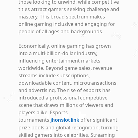
those looking to unwind, while competitive
titles attract gamers seeking challenge and
mastery. This broad spectrum makes
online gaming inclusive and engaging for
people of all ages and backgrounds.
Economically, online gaming has grown
into a multi-billion-dollar industry,
influencing entertainment markets
worldwide. Beyond game sales, revenue
streams include subscriptions,
downloadable content, microtransactions,
and advertising. The rise of esports has
introduced a professional competitive
scene that draws millions of viewers and
players alike. Esports
tournaments
offer significant
jhonslot link
prize pools and global recognition, turning
skilled gamers into celebrities. Streaming