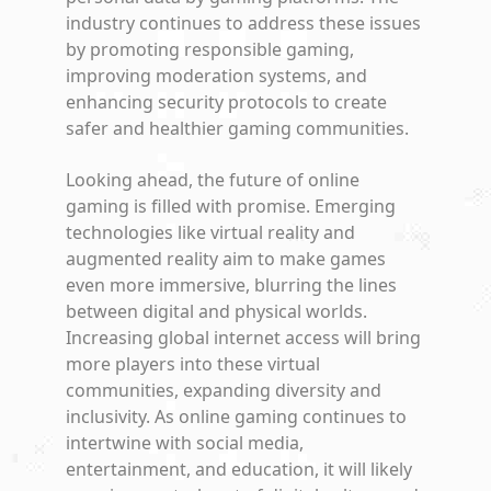
industry continues to address these issues
by promoting responsible gaming,
improving moderation systems, and
enhancing security protocols to create
safer and healthier gaming communities.
Looking ahead, the future of online
gaming is filled with promise. Emerging
technologies like virtual reality and
augmented reality aim to make games
even more immersive, blurring the lines
between digital and physical worlds.
Increasing global internet access will bring
more players into these virtual
communities, expanding diversity and
inclusivity. As online gaming continues to
intertwine with social media,
entertainment, and education, it will likely