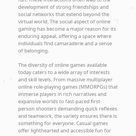
development of strong friendships and
social networks that extend beyond the
virtual world. The social aspect of online
gaming has become a major reason for its
enduring appeal, offering a space where
individuals find camaraderie and a sense
of belonging.
The diversity of online games available
today caters to a wide array of interests
and skill levels. From massive multiplayer
online role-playing games (MMORPGs) that
immerse players in rich narratives and
expansive worlds to fast-paced first-
person shooters demanding quick reflexes
and teamwork, the variety ensures there is
something for everyone. Casual games
offer lighthearted and accessible fun for