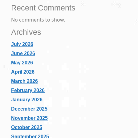
Recent Comments
No comments to show.
Archives
July 2026
June 2026
May 2026
April 2026
March 2026
February 2026
January 2026
December 2025
November 2025
October 2025
September 2025