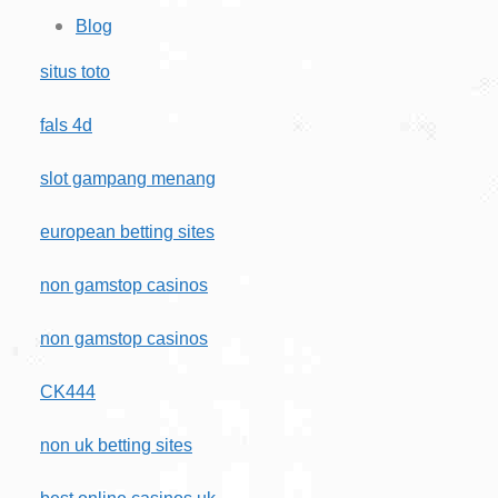
Blog
situs toto
fals 4d
slot gampang menang
european betting sites
non gamstop casinos
non gamstop casinos
CK444
non uk betting sites