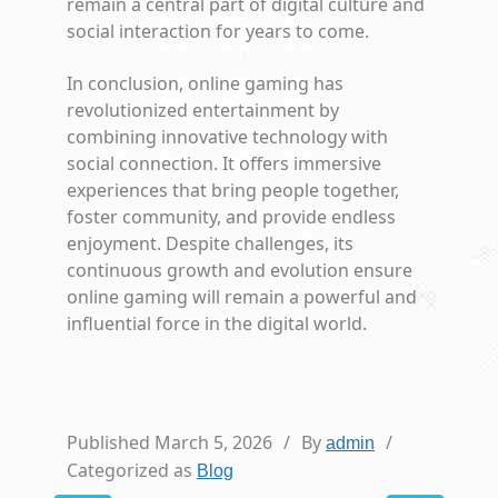
remain a central part of digital culture and
social interaction for years to come.
In conclusion, online gaming has
revolutionized entertainment by
combining innovative technology with
social connection. It offers immersive
experiences that bring people together,
foster community, and provide endless
enjoyment. Despite challenges, its
continuous growth and evolution ensure
online gaming will remain a powerful and
influential force in the digital world.
Published
March 5, 2026
By
admin
Categorized as
Blog