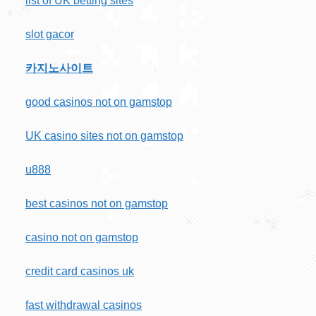
list of UK betting sites
slot gacor
카지노사이트
good casinos not on gamstop
UK casino sites not on gamstop
u888
best casinos not on gamstop
casino not on gamstop
credit card casinos uk
fast withdrawal casinos