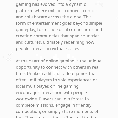
gaming has evolved into a dynamic
platform where millions connect, compete,
and collaborate across the globe. This
form of entertainment goes beyond simple
gameplay, fostering social connections and
creating communities that span countries
and cultures, ultimately redefining how
people interact in virtual spaces.
At the heart of online gaming is the unique
opportunity to connect with others in real
time. Unlike traditional video games that
often limit players to solo experiences or
local multiplayer, online gaming
encourages interaction with people
worldwide. Players can join forces to
complete missions, engage in friendly
competition, or simply share moments of
fun. These interactions often lead to the