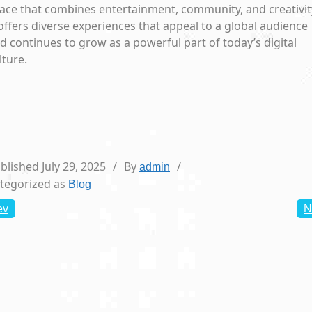
ace that combines entertainment, community, and creativit
 offers diverse experiences that appeal to a global audience
d continues to grow as a powerful part of today’s digital
lture.
blished
July 29, 2025
By
admin
tegorized as
Blog
ev
N