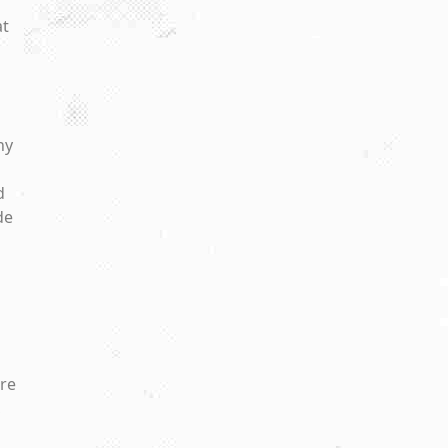
at
ny
d
de
re
,