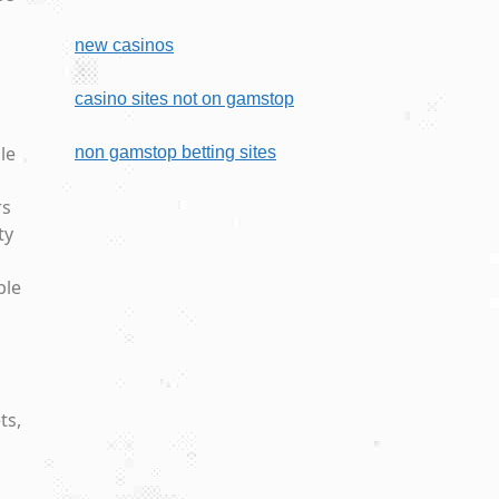
new casinos
casino sites not on gamstop
le
non gamstop betting sites
rs
ty
ple
ts,