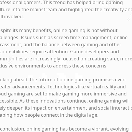
ofessional gamers. This trend has helped bring gaming
lture into the mainstream and highlighted the creativity an
ill involved.
spite its many benefits, online gaming is not without
allenges. Issues such as screen time management, online
rassment, and the balance between gaming and other
sponsibilities require attention. Game developers and
mmunities are increasingly focused on creating safer, mor
clusive environments to address these concerns.
oking ahead, the future of online gaming promises even
eater advancements. Technologies like virtual reality and
oud gaming are set to make gaming more immersive and
cessible. As these innovations continue, online gaming will
kely deepen its impact on entertainment and social interacti
aping how people connect in the digital age.
 conclusion, online gaming has become a vibrant, evolving