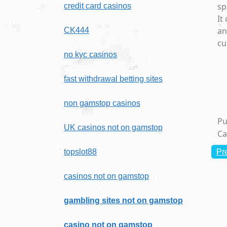
sp
credit card casinos
It
an
CK444
cu
no kyc casinos
fast withdrawal betting sites
non gamstop casinos
Pu
UK casinos not on gamstop
Ca
topslot88
Pr
casinos not on gamstop
gambling sites not on gamstop
casino not on gamstop