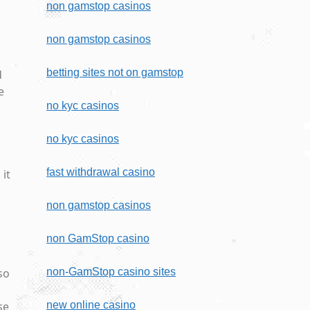
non gamstop casinos
non gamstop casinos
betting sites not on gamstop
d
e
no kyc casinos
no kyc casinos
fast withdrawal casino
 it
non gamstop casinos
non GamStop casino
so
non-GamStop casino sites
se
new online casino