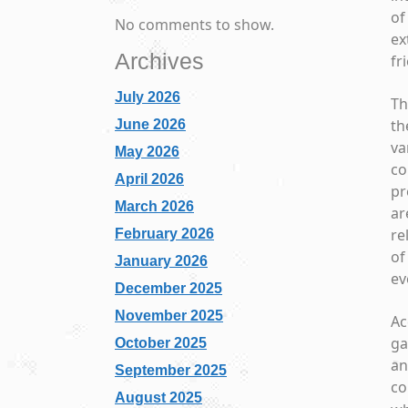
of
No comments to show.
ex
Archives
fr
July 2026
Th
th
June 2026
va
May 2026
co
April 2026
pr
March 2026
ar
re
February 2026
of
January 2026
ev
December 2025
November 2025
Ac
ga
October 2025
an
September 2025
co
August 2025