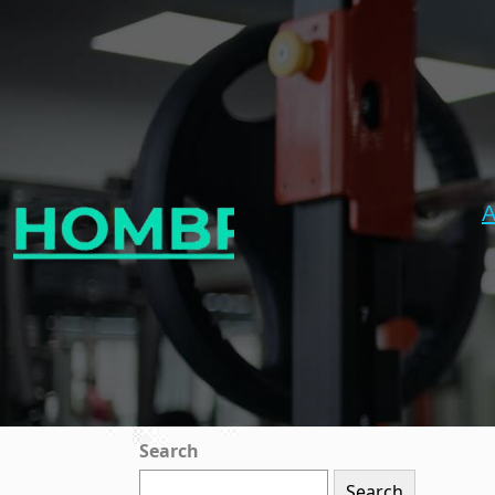
Hombru
Search
Search