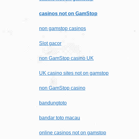
casinos not on GamStop
non gamstop casinos
Slot gacor
non GamStop casino UK
UK casino sites not on gamstop
non GamStop casino
bandungtoto
bandar toto macau
online casinos not on gamstop