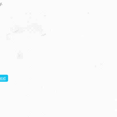
y.
ext