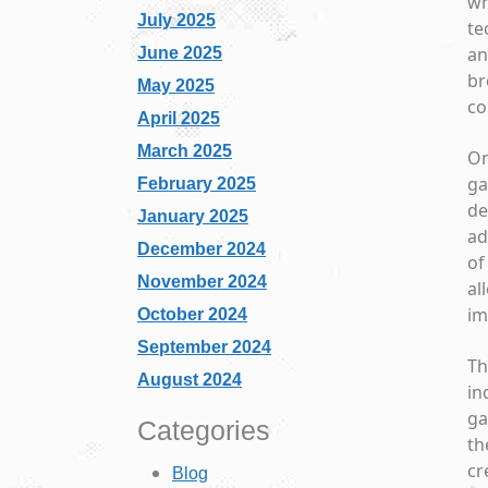
wh
July 2025
te
an
June 2025
br
May 2025
co
April 2025
March 2025
On
ga
February 2025
de
January 2025
ad
December 2024
of
November 2024
al
im
October 2024
September 2024
Th
August 2024
in
ga
Categories
th
cr
Blog