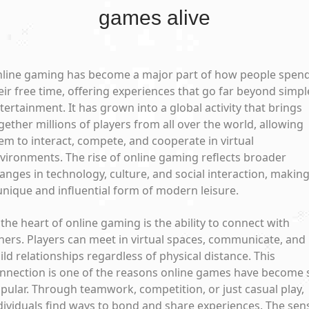
games alive
line gaming has become a major part of how people spen
eir free time, offering experiences that go far beyond simpl
tertainment. It has grown into a global activity that brings
gether millions of players from all over the world, allowing
em to interact, compete, and cooperate in virtual
vironments. The rise of online gaming reflects broader
anges in technology, culture, and social interaction, making
unique and influential form of modern leisure.
 the heart of online gaming is the ability to connect with
hers. Players can meet in virtual spaces, communicate, and
ild relationships regardless of physical distance. This
nnection is one of the reasons online games have become 
pular. Through teamwork, competition, or just casual play,
dividuals find ways to bond and share experiences. The sen