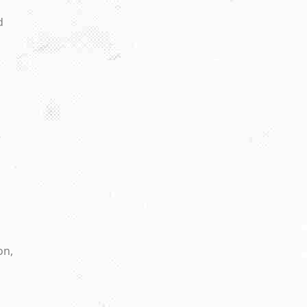
d
e
on,