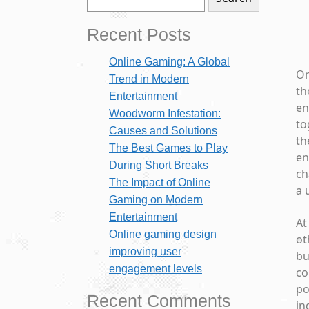
Recent Posts
Online Gaming: A Global
On
Trend in Modern
th
Entertainment
en
Woodworm Infestation:
to
Causes and Solutions
th
The Best Games to Play
en
During Short Breaks
ch
The Impact of Online
a 
Gaming on Modern
Entertainment
At
Online gaming design
ot
improving user
bu
engagement levels
co
po
Recent Comments
in