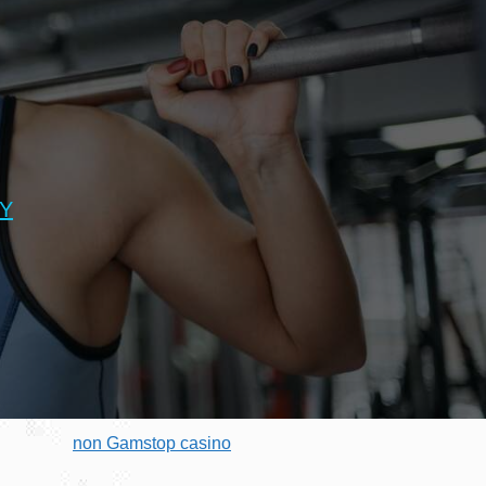
CY
non Gamstop casino