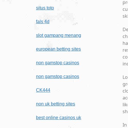
pr
situs toto
cu
sk
fals 4d
De
slot gampang menang
ch
ha
european betting sites
re
co
non gamstop casinos
in
non gamstop casinos
Lo
gr
CK444
cl
ac
non uk betting sites
li
sh
best online casinos uk
In