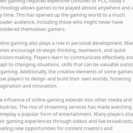
en gaming required expensive consoles or PCs, today’s
chnology allows games to be played almost anywhere and 
y time. This has opened up the gaming world to a much
oader audience, including those who might never have
nsidered themselves gamers.
line gaming also plays a role in personal development. Ma
mes encourage strategic thinking, teamwork, and quick
cision-making. Players learn to communicate effectively an
apt to changing situations, skills that can be valuable outsi
 gaming. Additionally, the creative elements of some games
low players to design and build their own worlds, fostering
agination and innovation.
e influence of online gaming extends into other media and
dustries. The rise of streaming services has made watching
meplay a popular form of entertainment. Many players sha
eir gaming experiences through videos and live broadcasts
eating new opportunities for content creators and