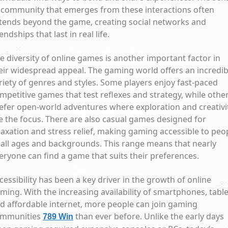
 community that emerges from these interactions often
tends beyond the game, creating social networks and
iendships that last in real life.
e diversity of online games is another important factor in
eir widespread appeal. The gaming world offers an incredib
riety of genres and styles. Some players enjoy fast-paced
mpetitive games that test reflexes and strategy, while othe
efer open-world adventures where exploration and creativi
e the focus. There are also casual games designed for
laxation and stress relief, making gaming accessible to peo
 all ages and backgrounds. This range means that nearly
eryone can find a game that suits their preferences.
cessibility has been a key driver in the growth of online
ming. With the increasing availability of smartphones, table
d affordable internet, more people can join gaming
mmunities
than ever before. Unlike the early days
789 Win