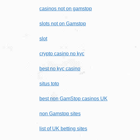
casinos not on gamstop
slots not on Gamstop
slot
crypto casino no kyc
best no kyc casino
situs toto
best non GamStop casinos UK
non Gamstop sites
list of UK betting sites