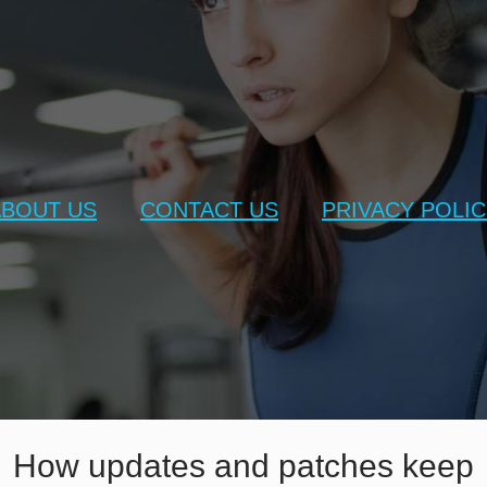
ABOUT US
CONTACT US
PRIVACY POLI
How updates and patches keep