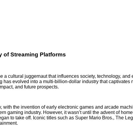
y of Streaming Platforms
a cultural juggernaut that influences society, technology, and e
 has evolved into a multi-billion-dollar industry that captivates 
impact, and future prospects.
ry, with the invention of early electronic games and arcade ma
n gaming industry. However, it wasn’t until the advent of home
an to take off. Iconic titles such as Super Mario Bros., The Leg
tainment.