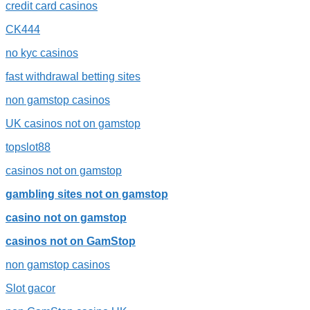
credit card casinos
CK444
no kyc casinos
fast withdrawal betting sites
non gamstop casinos
UK casinos not on gamstop
topslot88
casinos not on gamstop
gambling sites not on gamstop
casino not on gamstop
casinos not on GamStop
non gamstop casinos
Slot gacor