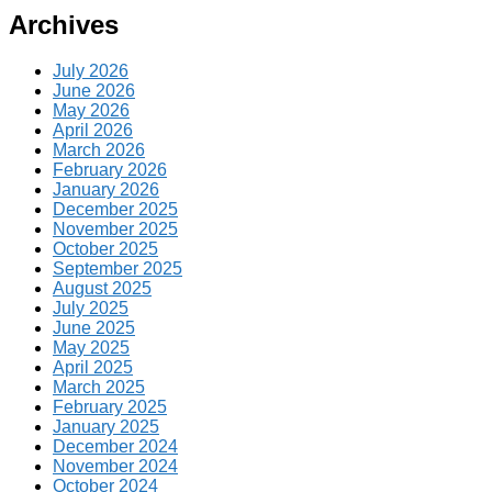
Archives
July 2026
June 2026
May 2026
April 2026
March 2026
February 2026
January 2026
December 2025
November 2025
October 2025
September 2025
August 2025
July 2025
June 2025
May 2025
April 2025
March 2025
February 2025
January 2025
December 2024
November 2024
October 2024