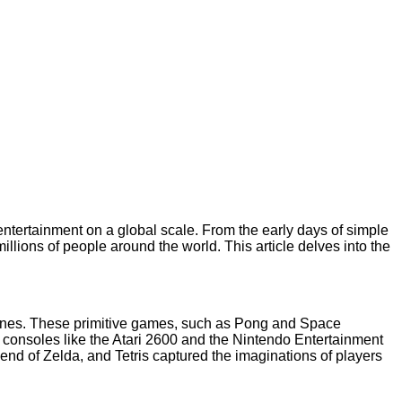
ntertainment on a global scale. From the early days of simple
millions of people around the world. This article delves into the
chines. These primitive games, such as Pong and Space
 consoles like the Atari 2600 and the Nintendo Entertainment
end of Zelda, and Tetris captured the imaginations of players