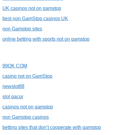
UK casinos not on gamstop
best non GamStop casinos UK
non Gamstop sites
online betting with sports not on gamstop
99OK COM
casino not on GamStop
newslot88
slot gacor
casinos not on gamstop
non Gamstop casinos
betting sites that don’t cooperate with gamstop