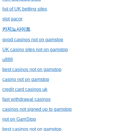
list of UK betting sites
slot gacor
카지노사이트
good casinos not on gamstop
UK casino sites not on gamstop
u888
best casinos not on gamstop
casino not on gamstop
credit card casinos uk
fast withdrawal casinos
casinos not signed up to gamstop
not on GamStop
best casinos not on gamstop