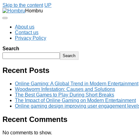
Skip to the content
UP
Hombru
About us
Contact us
Privacy Policy
Search
Search
Recent Posts
Online Gaming: A Global Trend in Modern Entertainment
Woodworm Infestation: Causes and Solutions
The Best Games to Play During Short Breaks
The Impact of Online Gaming on Modern Entertainment
Online gaming design improving user engagement level
Recent Comments
No comments to show.