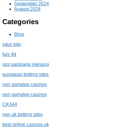
September 2024
August 2024
Categories
Blog
situs toto
fals 4d
slot gampang menang
european betting sites
non gamstop casinos
non gamstop casinos
CK444
non uk betting sites
best online casinos uk