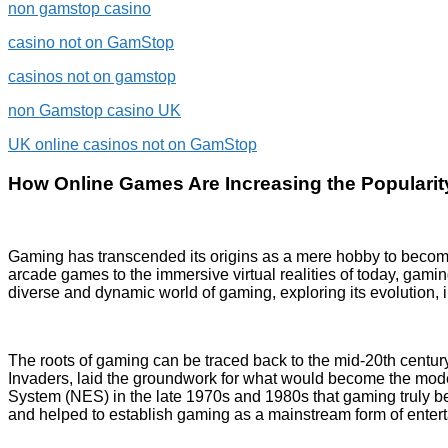
non gamstop casino
casino not on GamStop
casinos not on gamstop
non Gamstop casino UK
UK online casinos not on GamStop
How Online Games Are Increasing the Popularit
Gaming has transcended its origins as a mere hobby to become 
arcade games to the immersive virtual realities of today, gaming
diverse and dynamic world of gaming, exploring its evolution, 
The roots of gaming can be traced back to the mid-20th centu
Invaders, laid the groundwork for what would become the moder
System (NES) in the late 1970s and 1980s that gaming truly beg
and helped to establish gaming as a mainstream form of enter