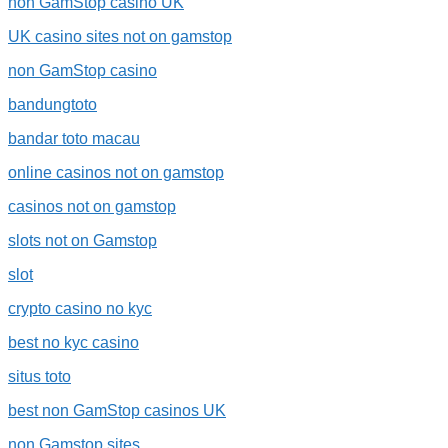
non GamStop casino UK
UK casino sites not on gamstop
non GamStop casino
bandungtoto
bandar toto macau
online casinos not on gamstop
casinos not on gamstop
slots not on Gamstop
slot
crypto casino no kyc
best no kyc casino
situs toto
best non GamStop casinos UK
non Gamstop sites