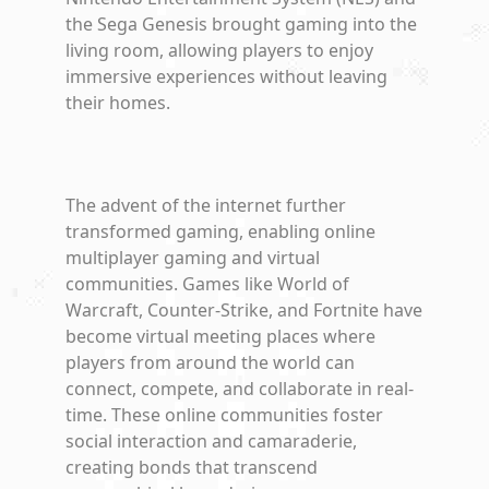
the Sega Genesis brought gaming into the
living room, allowing players to enjoy
immersive experiences without leaving
their homes.
The advent of the internet further
transformed gaming, enabling online
multiplayer gaming and virtual
communities. Games like World of
Warcraft, Counter-Strike, and Fortnite have
become virtual meeting places where
players from around the world can
connect, compete, and collaborate in real-
time. These online communities foster
social interaction and camaraderie,
creating bonds that transcend