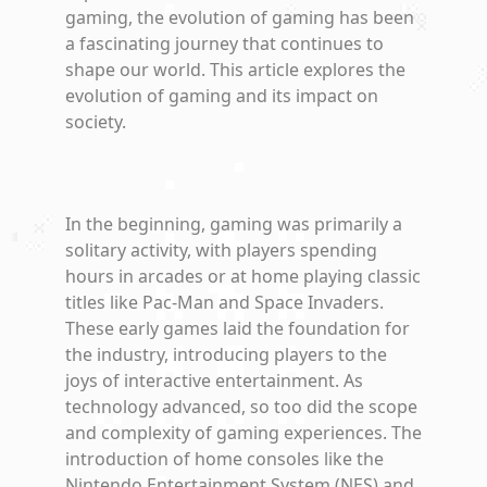
gaming, the evolution of gaming has been
a fascinating journey that continues to
shape our world. This article explores the
evolution of gaming and its impact on
society.
In the beginning, gaming was primarily a
solitary activity, with players spending
hours in arcades or at home playing classic
titles like Pac-Man and Space Invaders.
These early games laid the foundation for
the industry, introducing players to the
joys of interactive entertainment. As
technology advanced, so too did the scope
and complexity of gaming experiences. The
introduction of home consoles like the
Nintendo Entertainment System (NES) and