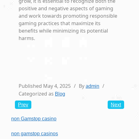
grow, it is essential to recognize both the
positive and negative aspects of gaming
and work towards promoting responsible
gaming practices that maximize its
benefits while minimizing its potential
harms.
Published
May 4, 2025
By
admin
Categorized as
Blog
Prev
Next
non Gamstop casino
non gamstop casinos