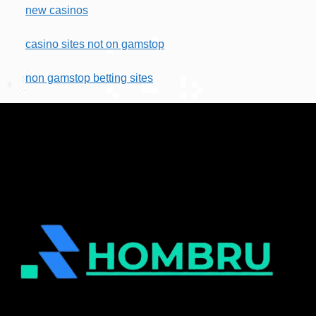
new casinos
casino sites not on gamstop
non gamstop betting sites
Ho