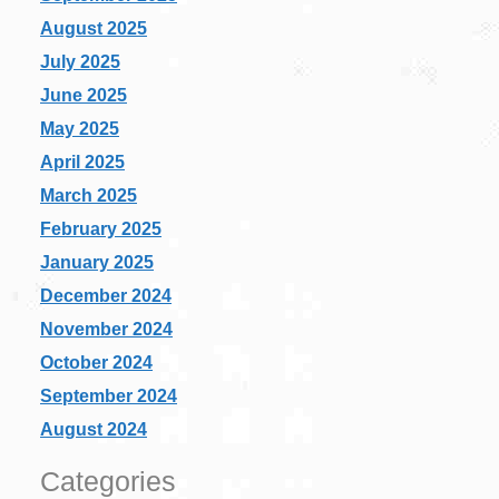
August 2025
July 2025
June 2025
May 2025
April 2025
March 2025
February 2025
January 2025
December 2024
November 2024
October 2024
September 2024
August 2024
Categories