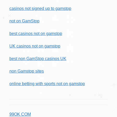
casinos not signed up to gamstop
not on GamStop
best casinos not on gamstop
UK casinos not on gamstop
best non GamStop casinos UK
non Gamstop sites
online betting with sports not on gamstop
99OK COM