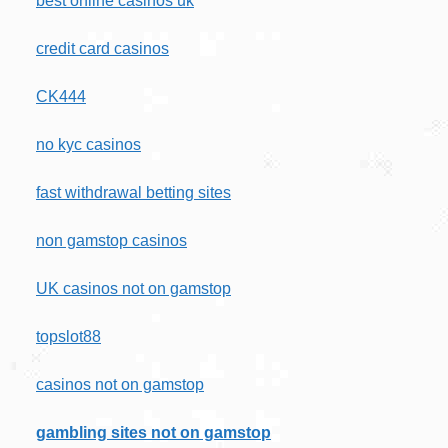
best online casinos uk
credit card casinos
CK444
no kyc casinos
fast withdrawal betting sites
non gamstop casinos
UK casinos not on gamstop
topslot88
casinos not on gamstop
gambling sites not on gamstop