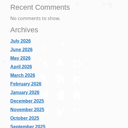
Recent Comments
No comments to show.
Archives
July 2026
June 2026
May 2026
April 2026
March 2026
February 2026
January 2026
December 2025
November 2025
October 2025
September 2025