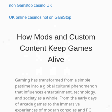
non Gamstop casino UK
UK online casinos not on GamStop
How Mods and Custom
Content Keep Games
Alive
Gaming has transformed from a simple
pastime into a global cultural phenomenon
that influences entertainment, technology,
and society as a whole. From the early days
of arcade games to the immersive
experiences of modern consoles and PC