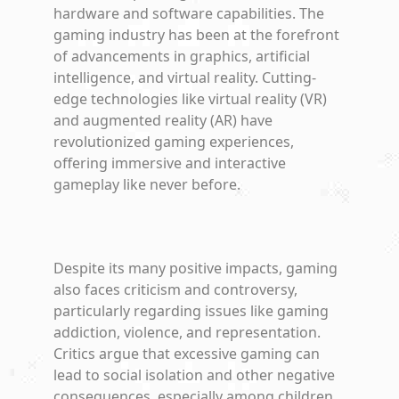
hardware and software capabilities. The
gaming industry has been at the forefront
of advancements in graphics, artificial
intelligence, and virtual reality. Cutting-
edge technologies like virtual reality (VR)
and augmented reality (AR) have
revolutionized gaming experiences,
offering immersive and interactive
gameplay like never before.
Despite its many positive impacts, gaming
also faces criticism and controversy,
particularly regarding issues like gaming
addiction, violence, and representation.
Critics argue that excessive gaming can
lead to social isolation and other negative
consequences, especially among children