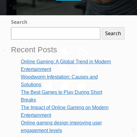
Search
Search
Recent Posts
Online Gaming: A Global Trend in Modern
Entertainment
Woodworm Infestation: Causes and
Solutions
The Best Games to Play During Short
Breaks
The Impact of Online Gaming on Modern
Entertainment
Online gaming design improving user
engagement levels