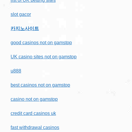
list of UK betting sites
slot gacor
카지노사이트
good casinos not on gamstop
UK casino sites not on gamstop
u888
best casinos not on gamstop
casino not on gamstop
credit card casinos uk
fast withdrawal casinos