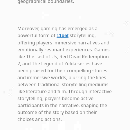
geographical boundaries.
Moreover, gaming has emerged as a
powerful form of
storytelling,
11bet
offering players immersive narratives and
emotionally resonant experiences. Games
like The Last of Us, Red Dead Redemption
2, and The Legend of Zelda series have
been praised for their compelling stories
and immersive worlds, blurring the lines
between traditional storytelling mediums
like literature and film. Through interactive
storytelling, players become active
participants in the narrative, shaping the
outcome of the story based on their
choices and actions.