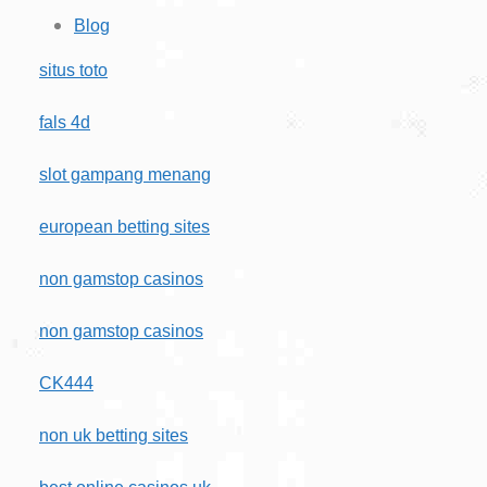
Blog
situs toto
fals 4d
slot gampang menang
european betting sites
non gamstop casinos
non gamstop casinos
CK444
non uk betting sites