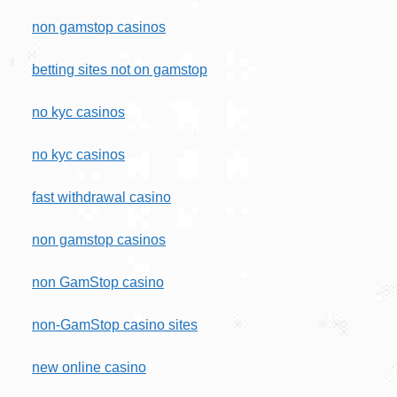
non gamstop casinos
betting sites not on gamstop
no kyc casinos
no kyc casinos
fast withdrawal casino
non gamstop casinos
non GamStop casino
non-GamStop casino sites
new online casino