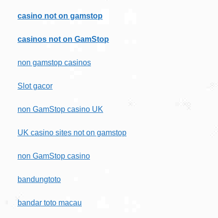
casino not on gamstop
casinos not on GamStop
non gamstop casinos
Slot gacor
non GamStop casino UK
UK casino sites not on gamstop
non GamStop casino
bandungtoto
bandar toto macau