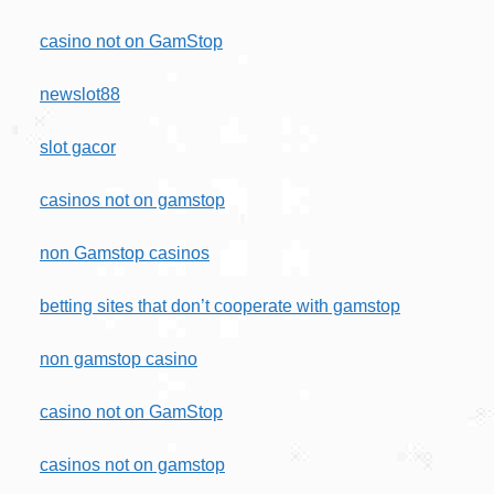
casino not on GamStop
newslot88
slot gacor
casinos not on gamstop
non Gamstop casinos
betting sites that don’t cooperate with gamstop
non gamstop casino
casino not on GamStop
casinos not on gamstop