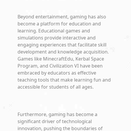
Beyond entertainment, gaming has also
become a platform for education and
learning. Educational games and
simulations provide interactive and
engaging experiences that facilitate skill
development and knowledge acquisition.
Games like MinecraftEdu, Kerbal Space
Program, and Civilization VI have been
embraced by educators as effective
teaching tools that make learning fun and
accessible for students of all ages.
Furthermore, gaming has become a
significant driver of technological
innovation, pushing the boundaries of