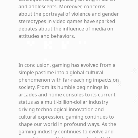
and adolescents. Moreover, concerns
about the portrayal of violence and gender
stereotypes in video games have sparked
debates about the influence of media on
attitudes and behaviors.
In conclusion, gaming has evolved from a
simple pastime into a global cultural
phenomenon with far-reaching impacts on
society. From its humble beginnings in
arcades and home consoles to its current
status as a multi-billion-dollar industry
driving technological innovation and
cultural expression, gaming continues to
shape our world in profound ways. As the
gaming industry continues to evolve and