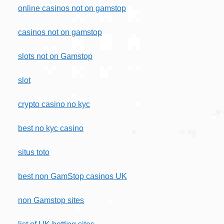
online casinos not on gamstop
casinos not on gamstop
slots not on Gamstop
slot
crypto casino no kyc
best no kyc casino
situs toto
best non GamStop casinos UK
non Gamstop sites